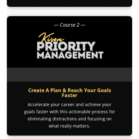
— Course 2 —
Create A Plan & Reach Your Goals
Faster
Accelerate your career and achieve your
goals faster with this actionable process for
eliminating distractions and focusing on
what really matters.