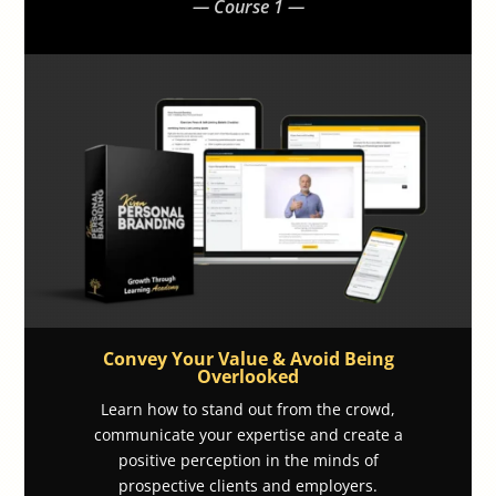
— Course 1 —
Convey Your Value & Avoid Being
Overlooked
Learn how to stand out from the crowd,
communicate your expertise and create a
positive perception in the minds of
prospective clients and employers.