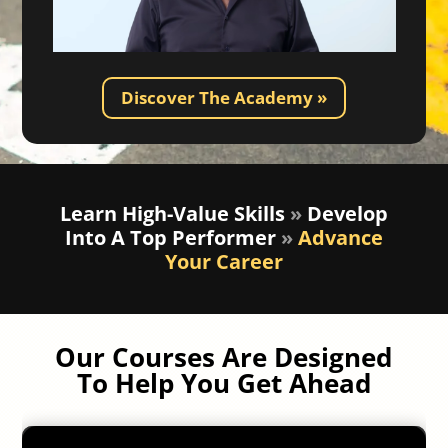
Discover The Academy »
Learn High-Value Skills
»
Develop
Into A Top Performer
»
Advance
Your Career
Our Courses Are Designed
To Help You Get Ahead