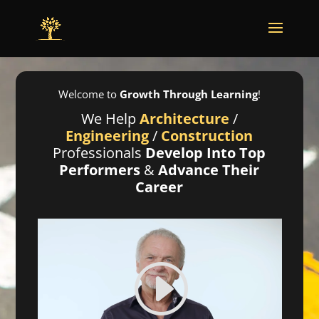
Welcome to
Growth Through Learning
!
We Help
Architecture
/
Engineering
/
Construction
Professionals
Develop Into Top
Performers
&
Advance Their
Career