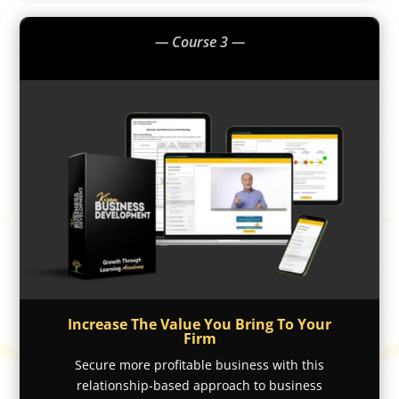
— Course 3 —
Increase The Value You Bring To Your
Firm
Secure more profitable business with this
relationship-based approach to business