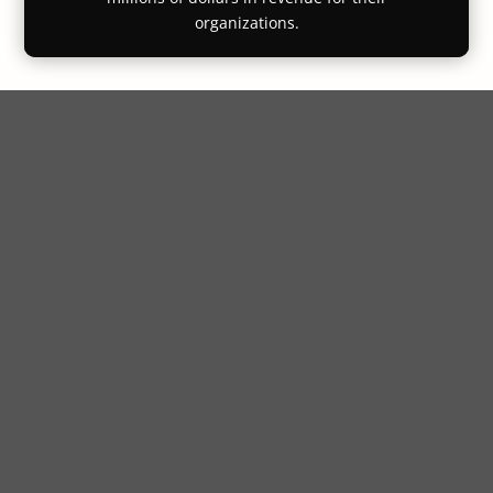
organizations.
"I would highly
recommend this program"
I want to thank you for the quality and
insightful material. The content was very
well structured and presented, and I found
it very easy to apply the lessons to a
variety of real work situations even for
non-sales applications. I would highly
recommend this program to any
professionals at any stage of their career
regardless of their position.