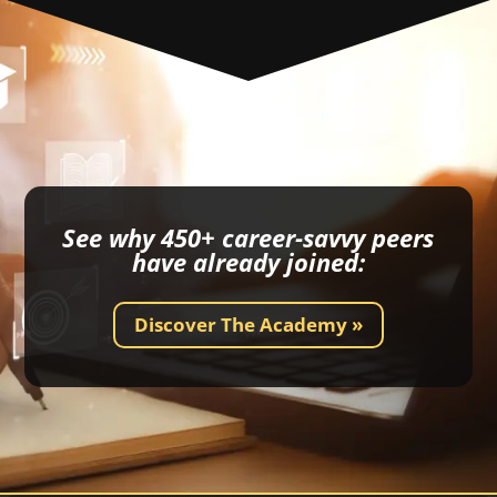
See why 450+ career-savvy peers
have already joined:
Discover The Academy »