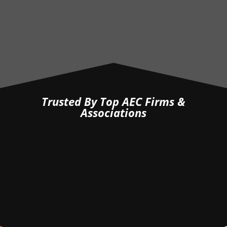
— Jared B. (Project Engineer, EIT) —
Trusted By Top AEC Firms &
Associations