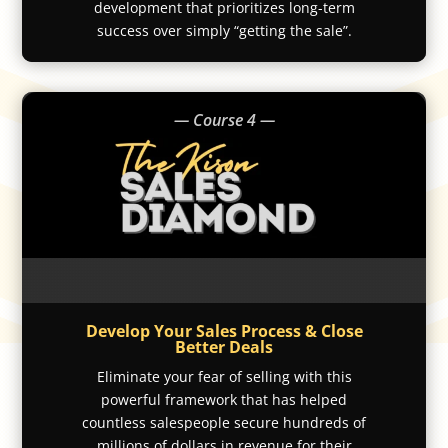
development that prioritizes long-term
success over simply “getting the sale”.
— Course 4 —
Develop Your Sales Process & Close
Better Deals
Eliminate your fear of selling with this
powerful framework that has helped
countless salespeople secure hundreds of
millions of dollars in revenue for their