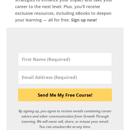
career to the next level. Plus, you’ll receive
exclusive resources, including eBooks to deepen
your learning — all for free.
Sign up now!
Send Me My Free Course!
By signing up, you agree to recieve emails containing career
advice and other communication from Growth Through
Learning. We will never sell, share, or misuse your email.
You can unsubscribe at any time.