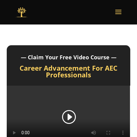
— Claim Your Free Video Course —
Career Advancement For AEC
Professionals