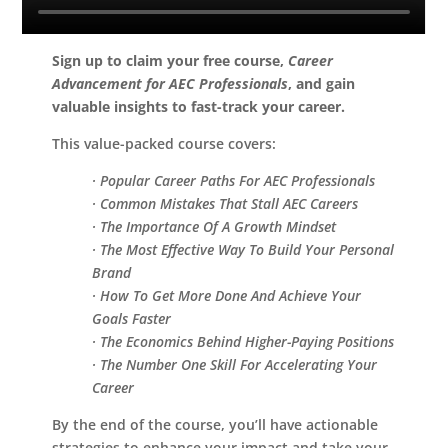
Sign up to claim your free course,
Career
Advancement for AEC Professionals
, and gain
valuable insights to fast-track your career.
This value-packed course covers:
· Popular Career Paths For AEC Professionals
· Common Mistakes That Stall AEC Careers
· The Importance Of A Growth Mindset
· The Most Effective Way To Build Your Personal
Brand
· How To Get More Done And Achieve Your
Goals Faster
· The Economics Behind Higher-Paying Positions
· The Number One Skill For Accelerating Your
Career
By the end of the course, you’ll have actionable
strategies to enhance your impact and take your